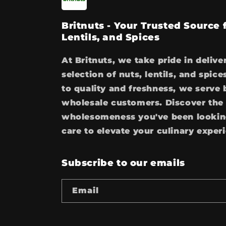
Britnuts - Your Trusted Source
Lentils, and Spices
At Britnuts, we take pride in delive
selection of nuts, lentils, and spi
to quality and freshness, we serve 
wholesale customers. Discover the 
wholesomeness you've been looking
care to elevate your culinary exper
Subscribe to our emails
Email