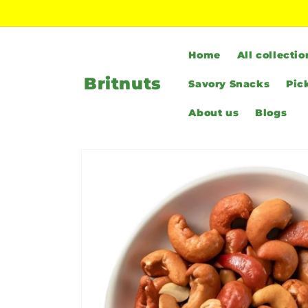
Skip to
content
Home
All collectio
Britnuts
Savory Snacks
Pic
About us
Blogs
Skip to
product
information