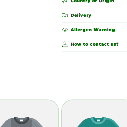
Country of Origin
Delivery
Allergen Warning
How to contact us?