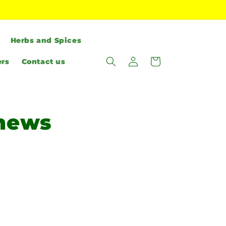
Herbs and Spices
Log
Cart
ers
Contact us
in
shews