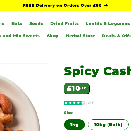
FREE Delivery on Orders Over £60
ns
Nuts
Seeds
Dried Fruits
Lentils & Legumes
k and Mix Sweets
Shop
Herbal Store
Deals & Off
Spicy Ca
Regular
£10
.99
price
(763)
Size
1kg
10kg (Bulk)