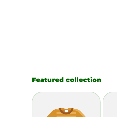
Featured collection