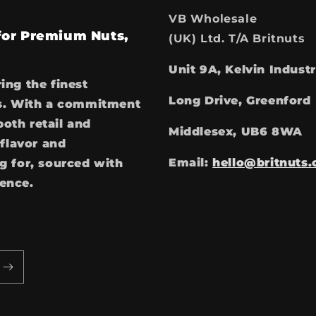
VB Wholesale
 for Premium Nuts,
(UK) Ltd. T/A Britnuts
Unit 9A, Kelvin Industr
ring the finest
Long Drive, Greenford
ces. With a commitment
both retail and
Middlesex, UB6 8WA
flavor and
Email:
hello@britnuts.
 for, sourced with
ience.