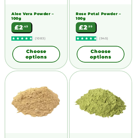
Aloe Vera Powder
–
Rose Petal Powder
–
100g
100g
Regular
Regular
£2
£2
.49
.99
price
price
(1083)
(945)
Choose
Choose
options
options