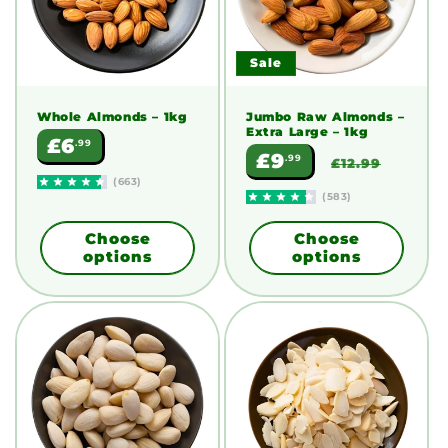
Sale
Whole Almonds
– 1kg
Jumbo Raw Almonds –
Extra Large
– 1kg
Regular
£6
.99
Sale
Regular
£9
.99
price
£12.99
price
price
(663)
(583)
Choose
Choose
options
options