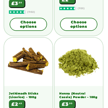
Regular
£3
.99
price
price
(1151)
(1102)
Choose
Choose
options
options
Jethimadh Sticks
Henna (Neutral
(Licorice)
– 100g
Cassia) Powder
– 100g
Regular
Regular
£2
£3
.49
.99