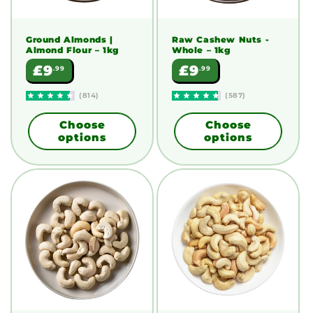
Ground Almonds |
Raw Cashew Nuts -
Almond Flour
– 1kg
Whole
– 1kg
Regular
Regular
£9
£9
.99
.99
price
price
(814)
(587)
Choose
Choose
options
options