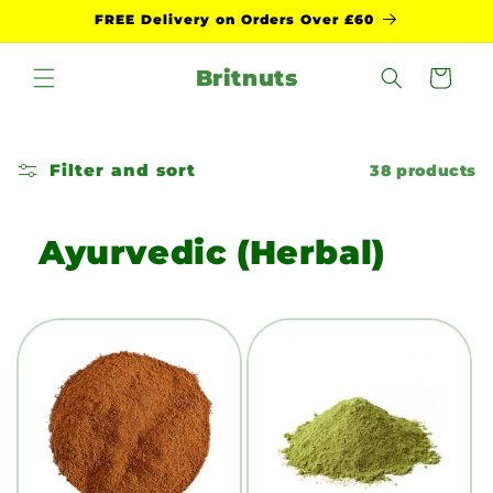
Skip to
FREE Delivery on Orders Over £60
content
Britnuts
Cart
Filter and sort
38 products
Ayurvedic (Herbal)