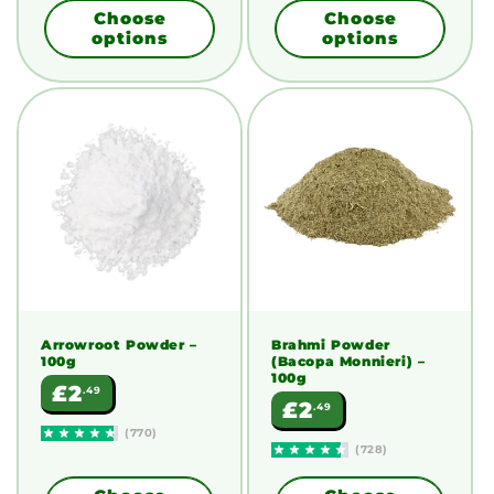
Choose
Choose
options
options
Arrowroot Powder
–
Brahmi Powder
100g
(Bacopa Monnieri)
–
100g
Regular
£2
.49
Regular
£2
.49
price
price
(770)
(728)