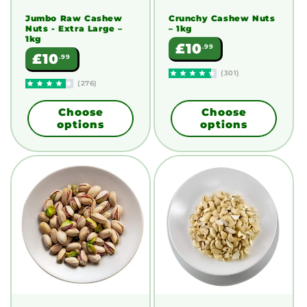
Jumbo Raw Cashew
Crunchy Cashew Nuts
Nuts - Extra Large
–
– 1kg
1kg
Regular
£10
.99
Regular
£10
.99
price
price
(301)
(276)
Choose
Choose
options
options