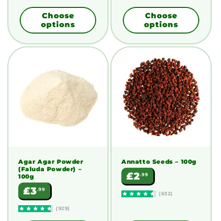
Choose
Choose
options
options
Agar Agar Powder
Annatto Seeds
– 100g
(Faluda Powder)
–
Regular
£2
.99
100g
price
Regular
£3
.99
(632)
price
(929)