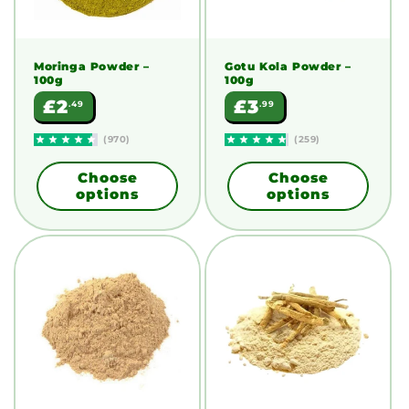
Moringa Powder
–
Gotu Kola Powder
–
100g
100g
Regular
Regular
£2
£3
.49
.99
price
price
(970)
(259)
Choose
Choose
options
options