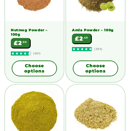
Nutmeg Powder
–
Amla Powder
– 100g
100g
Regular
£2
.49
Regular
£2
.99
price
price
(393)
(661)
Choose
Choose
options
options