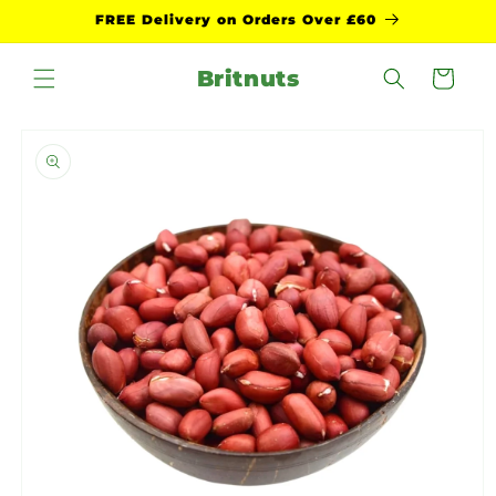
Skip to
FREE Delivery on Orders Over £60
content
Britnuts
Cart
Skip to
product
information