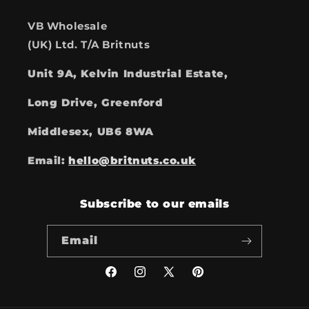
VB Wholesale
(UK) Ltd. T/A Britnuts
Unit 9A, Kelvin Industrial Estate,
Long Drive, Greenford
Middlesex, UB6 8WA
Email:
hello@britnuts.co.uk
Subscribe to our emails
Email
Facebook
Instagram
X
Pinterest
(Twitter)