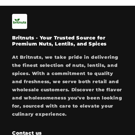
Britnuts - Your Trusted Source for
Premium Nuts, Lentils, and Spices
At Britnuts, we take pride in delivering
the finest selection of nuts, lentils, and
spices. With a commitment to quality
and freshness, we serve both retail and
wholesale customers. Discover the flavor
and wholesomeness you've been looking
for, sourced with care to elevate your
culinary experience.
Contact us