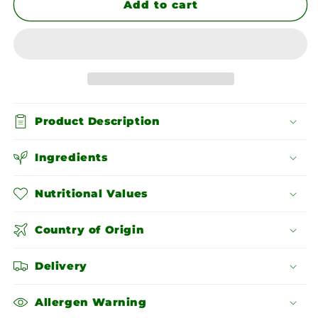
Red
Red
Add to cart
Skin
Skin
Peanuts
Peanuts
Product Description
Ingredients
Nutritional Values
Country of Origin
Delivery
Allergen Warning