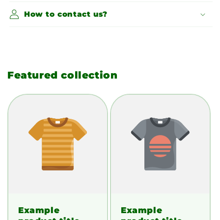
How to contact us?
Featured collection
Example
Example