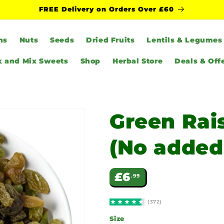
FREE Delivery on Orders Over £60
ns
Nuts
Seeds
Dried Fruits
Lentils & Legumes
k and Mix Sweets
Shop
Herbal Store
Deals & Off
Green Rais
(No added
Regular
£6
.99
price
(372)
Size