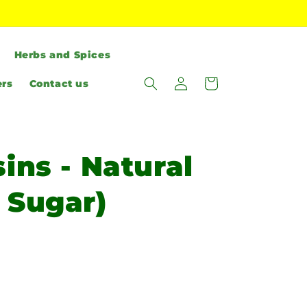
Herbs and Spices
Log
Cart
ers
Contact us
in
ins - Natural
 Sugar)