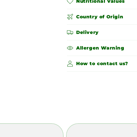
Nutritional Values
Country of Origin
Delivery
Allergen Warning
How to contact us?