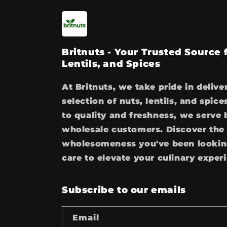
Britnuts - Your Trusted Source
Lentils, and Spices
At Britnuts, we take pride in delive
selection of nuts, lentils, and spi
to quality and freshness, we serve 
wholesale customers. Discover the 
wholesomeness you've been looking
care to elevate your culinary exper
Subscribe to our emails
Email