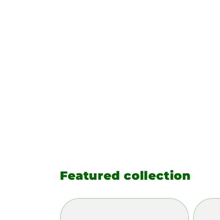
Featured collection