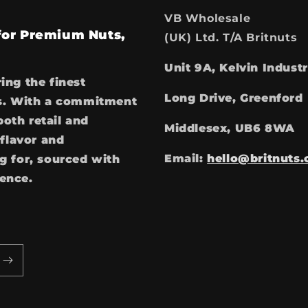
VB Wholesale
 for Premium Nuts,
(UK) Ltd. T/A Britnuts
Unit 9A, Kelvin Industr
ring the finest
Long Drive, Greenford
ces. With a commitment
both retail and
Middlesex, UB6 8WA
flavor and
Email:
hello@britnuts.
 for, sourced with
ience.