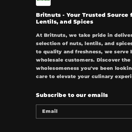
Britnuts - Your Trusted Source
Lentils, and Spices
At Britnuts, we take pride in delive
selection of nuts, lentils, and spi
to quality and freshness, we serve 
wholesale customers. Discover the 
wholesomeness you've been looking
care to elevate your culinary exper
Subscribe to our emails
Email