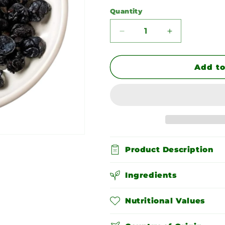
Quantity
Quantity
Decrease
Increase
quantity
quantity
for
for
Dried
Dried
Add to
Blueberries
Blueberries
Product Description
Ingredients
Nutritional Values