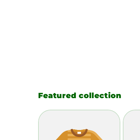
Featured collection