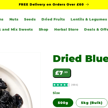
FREE Delivery on Orders Over £60
ns
Nuts
Seeds
Dried Fruits
Lentils & Legumes
k and Mix Sweets
Shop
Herbal Store
Deals & Off
Dried Blu
Regular
£7
.99
price
(664)
Size
500g
5kg (Bulk)