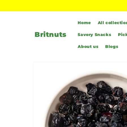
Skip to
content
Home
All collectio
Britnuts
Savory Snacks
Pic
About us
Blogs
Skip to
product
information