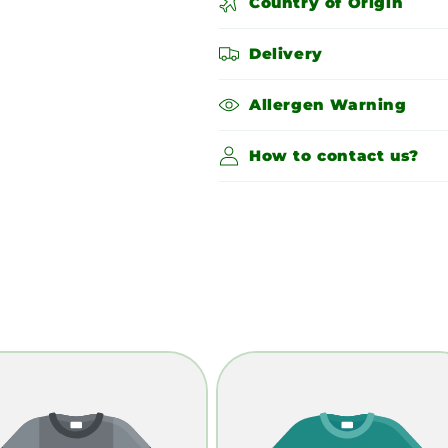
Country of Origin
Delivery
Allergen Warning
How to contact us?