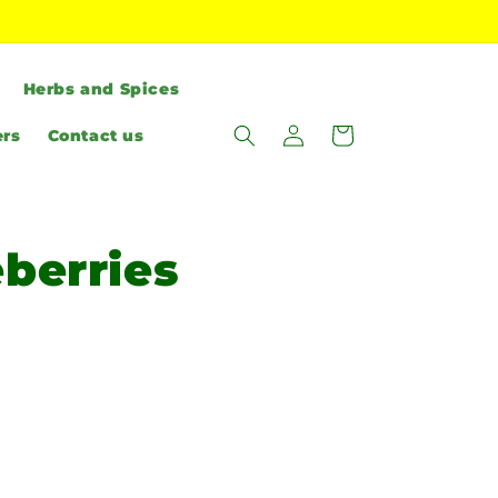
Herbs and Spices
Log
Cart
ers
Contact us
in
eberries