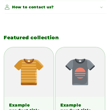
How to contact us?
Featured collection
Example
Example