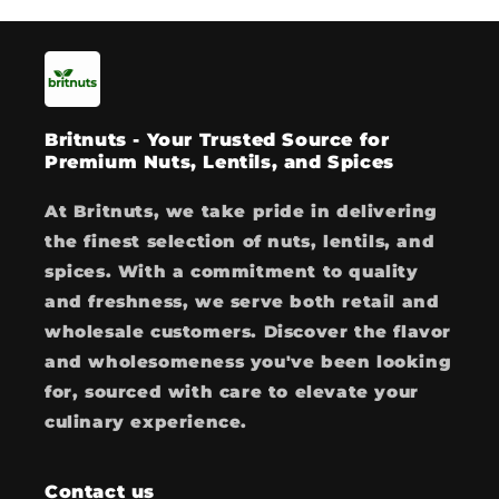
Britnuts - Your Trusted Source for
Premium Nuts, Lentils, and Spices
At Britnuts, we take pride in delivering
the finest selection of nuts, lentils, and
spices. With a commitment to quality
and freshness, we serve both retail and
wholesale customers. Discover the flavor
and wholesomeness you've been looking
for, sourced with care to elevate your
culinary experience.
Contact us