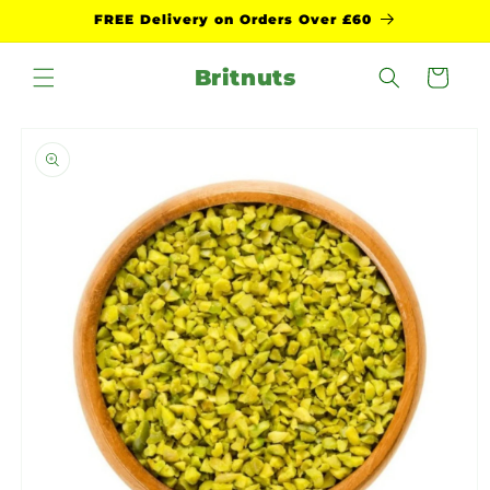
Skip to
FREE Delivery on Orders Over £60
content
Britnuts
Cart
Skip to
product
information