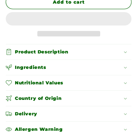
Chopped
Chopped
Add to cart
Pistachios
Pistachios
Product Description
Ingredients
Nutritional Values
Country of Origin
Delivery
Allergen Warning