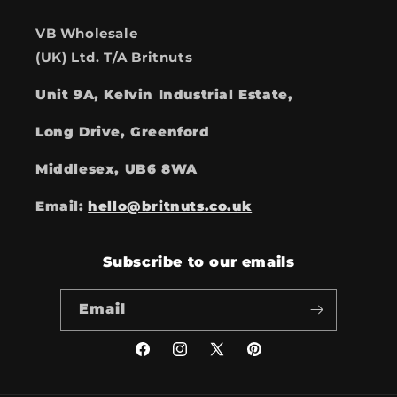
VB Wholesale
(UK) Ltd. T/A Britnuts
Unit 9A, Kelvin Industrial Estate,
Long Drive, Greenford
Middlesex, UB6 8WA
Email:
hello@britnuts.co.uk
Subscribe to our emails
Email
Facebook
Instagram
X
Pinterest
(Twitter)