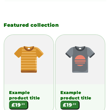
Featured collection
Example
Example
product title
product title
Regular
Regular
£19
£19
.99
.99
price
price