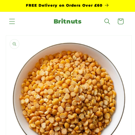
Skip to
FREE Delivery on Orders Over £60
content
Britnuts
Cart
Skip to
product
information