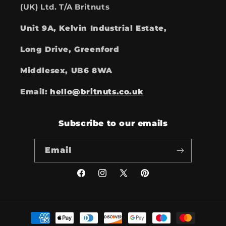
(UK) Ltd. T/A Britnuts
Unit 9A, Kelvin Industrial Estate,
Long Drive, Greenford
Middlesex, UB6 8WA
Email:
hello@britnuts.co.uk
Subscribe to our emails
Email
Facebook
Instagram
X
Pinterest
(Twitter)
Payment