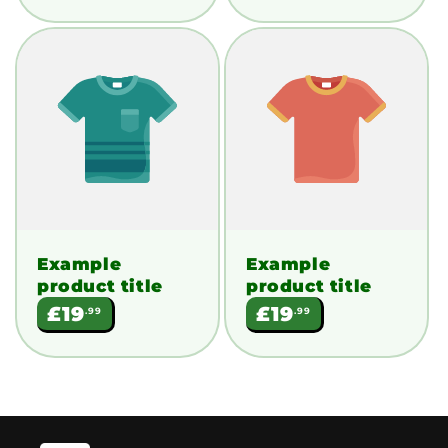
Example
Example
product title
product title
Regular
Regular
£19
£19
.99
.99
price
price