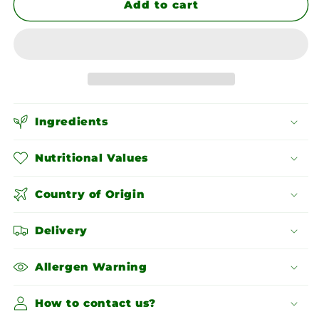
Chana
Chana
Add to cart
Dal
Dal
Ingredients
Nutritional Values
Country of Origin
Delivery
Allergen Warning
How to contact us?