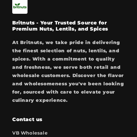
Britnuts - Your Trusted Source for
Premium Nuts, Lentils, and Spices
At Britnuts, we take pride in delivering
the finest selection of nuts, lentils, and
spices. With a commitment to quality
and freshness, we serve both retail and
wholesale customers. Discover the flavor
and wholesomeness you've been looking
for, sourced with care to elevate your
culinary experience.
Contact us
VB Wholesale