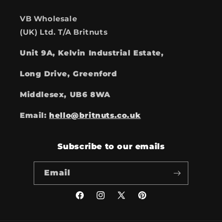
VB Wholesale
(UK) Ltd. T/A Britnuts
Unit 9A, Kelvin Industrial Estate,
Long Drive, Greenford
Middlesex, UB6 8WA
Email:
hello@britnuts.co.uk
Subscribe to our emails
Email
Facebook
Instagram
X
Pinterest
(Twitter)