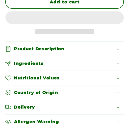
Brown
Brown
Add to cart
Lentils
Lentils
Product Description
Ingredients
Nutritional Values
Country of Origin
Delivery
Allergen Warning