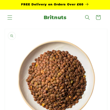
Skip to
FREE Delivery on Orders Over £60
content
Britnuts
Cart
Skip to
product
information