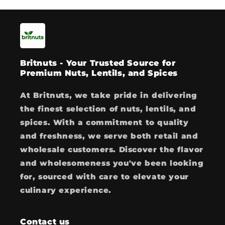
Britnuts - Your Trusted Source for
Premium Nuts, Lentils, and Spices
At Britnuts, we take pride in delivering
the finest selection of nuts, lentils, and
spices. With a commitment to quality
and freshness, we serve both retail and
wholesale customers. Discover the flavor
and wholesomeness you've been looking
for, sourced with care to elevate your
culinary experience.
Contact us