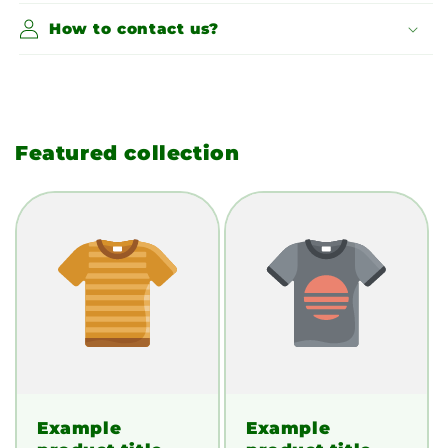
How to contact us?
Featured collection
Example
Example