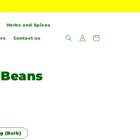
Herbs and Spices
Log
Cart
ers
Contact us
in
 Beans
g (Bulk)