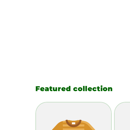
Featured collection