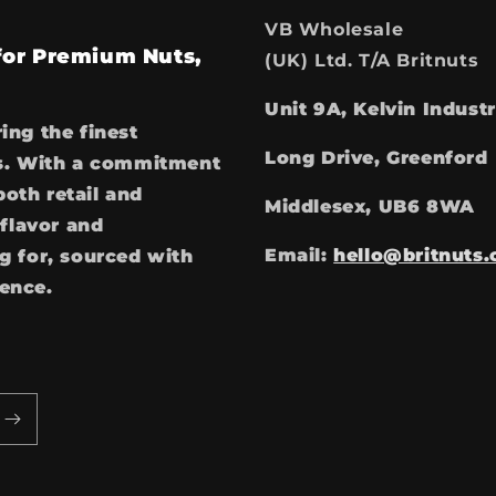
VB Wholesale
 for Premium Nuts,
(UK) Ltd. T/A Britnuts
Unit 9A, Kelvin Industr
ring the finest
Long Drive, Greenford
ces. With a commitment
both retail and
Middlesex, UB6 8WA
flavor and
Email:
hello@britnuts.
 for, sourced with
ience.