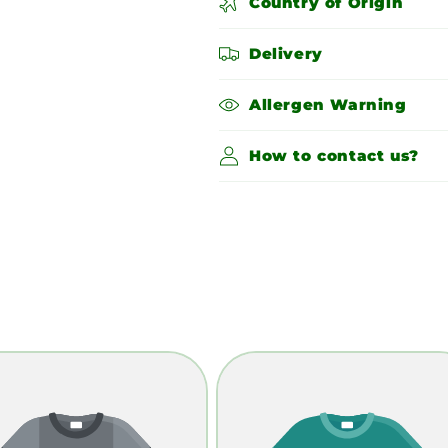
Country of Origin
Delivery
Allergen Warning
How to contact us?