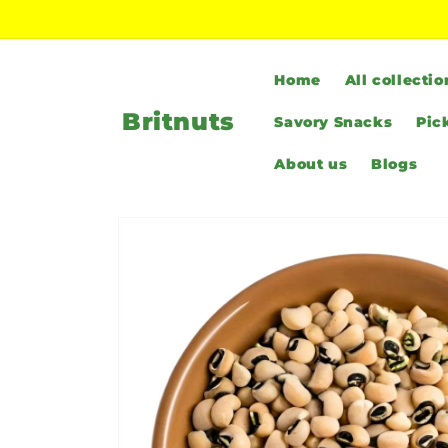
Skip to
content
Home
All collectio
Britnuts
Savory Snacks
Pic
About us
Blogs
Skip to
product
information