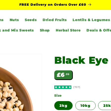
FREE Delivery on Orders Over £60
ns
Nuts
Seeds
Dried Fruits
Lentils & Legumes
k and Mix Sweets
Shop
Herbal Store
Deals & Off
Black Eye
Regular
£6
.99
price
(707)
Size
2kg
10kg
25k