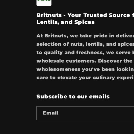
Britnuts - Your Trusted Source
Lentils, and Spices
At Britnuts, we take pride in delive
selection of nuts, lentils, and spi
to quality and freshness, we serve 
wholesale customers. Discover the 
wholesomeness you've been looking
care to elevate your culinary exper
Subscribe to our emails
Email