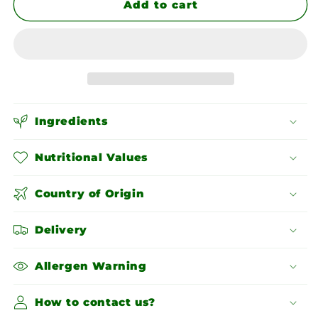
Ajwain
Ajwain
Add to cart
Seeds
Seeds
Ingredients
Nutritional Values
Country of Origin
Delivery
Allergen Warning
How to contact us?