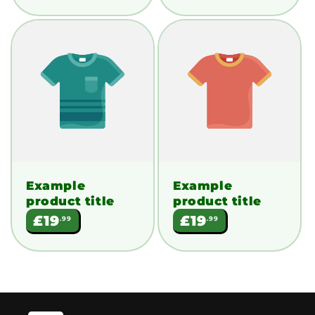
Example
Example
product title
product title
Regular
Regular
£19
£19
.99
.99
price
price