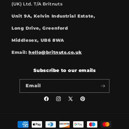
(UK) Ltd. T/A Britnuts
Unit 9A, Kelvin Industrial Estate,
Long Drive, Greenford
Middlesex, UB6 8WA
Email:
hello@britnuts.co.uk
Subscribe to our emails
Email
Facebook
Instagram
X
Pinterest
(Twitter)
Payment