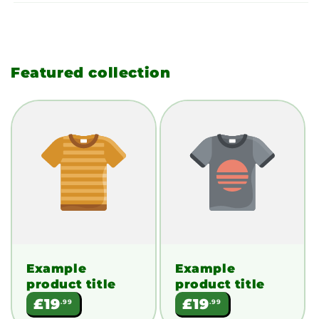
Featured collection
Example
Example
product title
product title
Regular
Regular
£19
£19
.99
.99
price
price