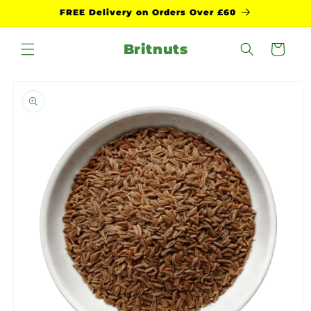
Skip to
FREE Delivery on Orders Over £60
content
Britnuts
Cart
Skip to
product
information