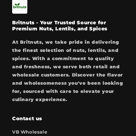
Britnuts - Your Trusted Source for
Premium Nuts, Lentils, and Spices
At Britnuts, we take pride in delivering
the finest selection of nuts, lentils, and
spices. With a commitment to quality
and freshness, we serve both retail and
wholesale customers. Discover the flavor
and wholesomeness you've been looking
for, sourced with care to elevate your
culinary experience.
Contact us
VB Wholesale