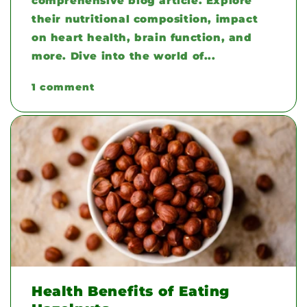
comprehensive blog article. Explore
their nutritional composition, impact
on heart health, brain function, and
more. Dive into the world of...
1 comment
Health Benefits of Eating