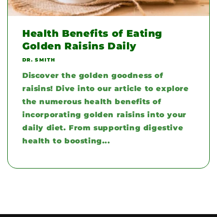
Health Benefits of Eating
Golden Raisins Daily
DR. SMITH
Discover the golden goodness of
raisins! Dive into our article to explore
the numerous health benefits of
incorporating golden raisins into your
daily diet. From supporting digestive
health to boosting...