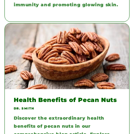
immunity and promoting glowing skin.
Health Benefits of Pecan Nuts
DR. SMITH
Discover the extraordinary health
benefits of pecan nuts in our