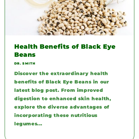
Health Benefits of Black Eye
Beans
DR. SMITH
Discover the extraordinary health
benefits of Black Eye Beans in our
latest blog post. From improved
digestion to enhanced skin health,
explore the diverse advantages of
incorporating these nutritious
legumes...