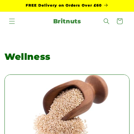
Skip to
FREE Delivery on Orders Over £60
content
Britnuts
Cart
Wellness