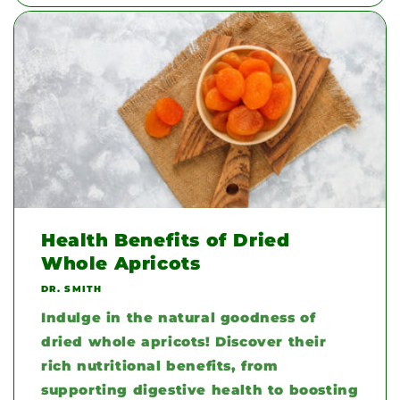
Health Benefits of Dried
Whole Apricots
DR. SMITH
Indulge in the natural goodness of
dried whole apricots! Discover their
rich nutritional benefits, from
supporting digestive health to boosting