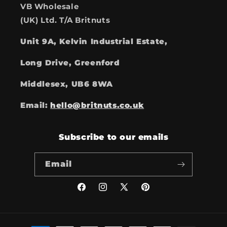
VB Wholesale
(UK) Ltd. T/A Britnuts
Unit 9A, Kelvin Industrial Estate,
Long Drive, Greenford
Middlesex, UB6 8WA
Email:
hello@britnuts.co.uk
Subscribe to our emails
Email
Facebook
Instagram
X
Pinterest
(Twitter)