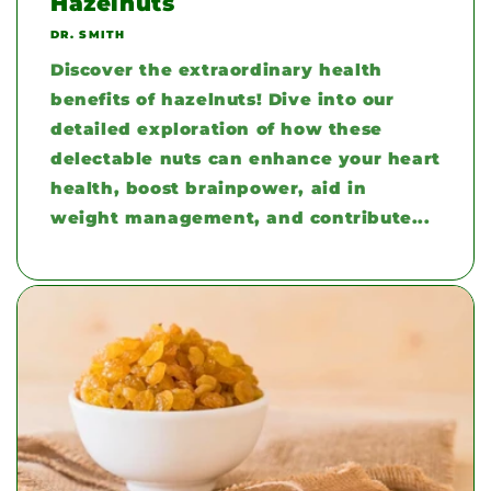
Hazelnuts
DR. SMITH
Discover the extraordinary health
benefits of hazelnuts! Dive into our
detailed exploration of how these
delectable nuts can enhance your heart
health, boost brainpower, aid in
weight management, and contribute...