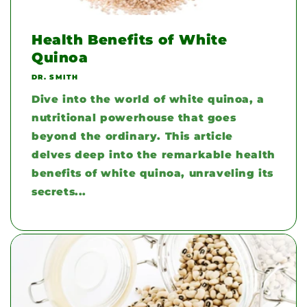
Health Benefits of White
Quinoa
DR. SMITH
Dive into the world of white quinoa, a
nutritional powerhouse that goes
beyond the ordinary. This article
delves deep into the remarkable health
benefits of white quinoa, unraveling its
secrets...