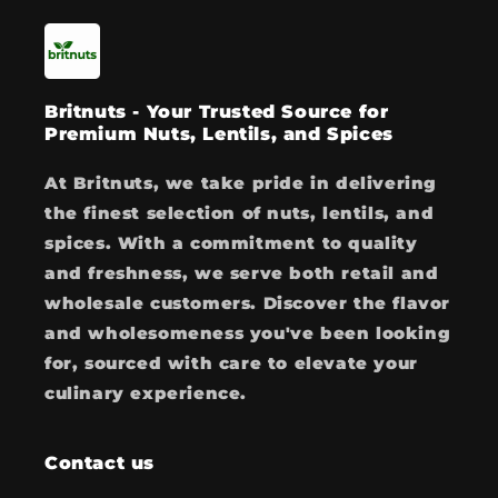
Britnuts - Your Trusted Source for
Premium Nuts, Lentils, and Spices
At Britnuts, we take pride in delivering
the finest selection of nuts, lentils, and
spices. With a commitment to quality
and freshness, we serve both retail and
wholesale customers. Discover the flavor
and wholesomeness you've been looking
for, sourced with care to elevate your
culinary experience.
Contact us