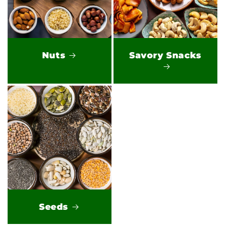
Nuts
Savory Snacks
Seeds