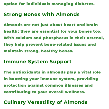
option for individuals managing diabetes.
Strong Bones with Almonds
Almonds are not just about heart and brain
health; they are essential for your bones too.
With calcium and phosphorus in their arsenal,
they help prevent bone-related issues and
maintain strong, healthy bones.
Immune System Support
The antioxidants in almonds play a vital role
in boosting your immune system, providing
protection against common illnesses and
contributing to your overall wellness.
Culinary Versatility of Almonds