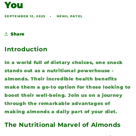
You
SEPTEMBER 12, 2023
HENIL PATEL
Share
Introduction
In a world full of dietary choices, one snack
stands out as a nutritional powerhouse -
almonds. Their incredible health benefits
make them a go-to option for those looking to
boost their well-being. Join us on a journey
through the remarkable advantages of
making almonds a daily part of your diet.
The Nutritional Marvel of Almonds