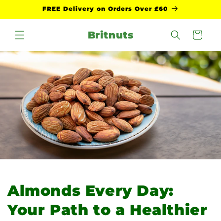
Skip to
FREE Delivery on Orders Over £60
content
Britnuts
Cart
Almonds Every Day:
Your Path to a Healthier