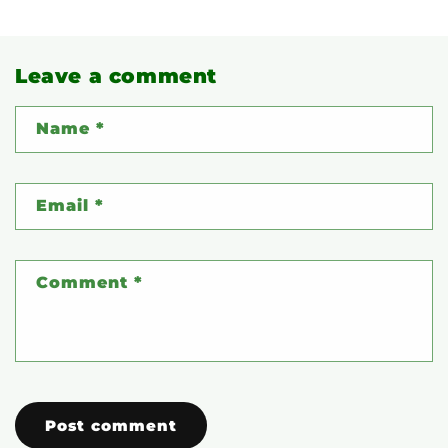
Leave a comment
Name
*
Email
*
Comment
*