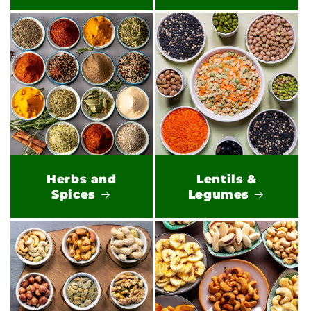
Herbs and
Lentils &
Spices
Legumes