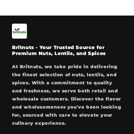
Britnuts - Your Trusted Source for
Premium Nuts, Lentils, and Spices
At Britnuts, we take pride in delivering
the finest selection of nuts, lentils, and
spices. With a commitment to quality
and freshness, we serve both retail and
wholesale customers. Discover the flavor
and wholesomeness you've been looking
for, sourced with care to elevate your
culinary experience.