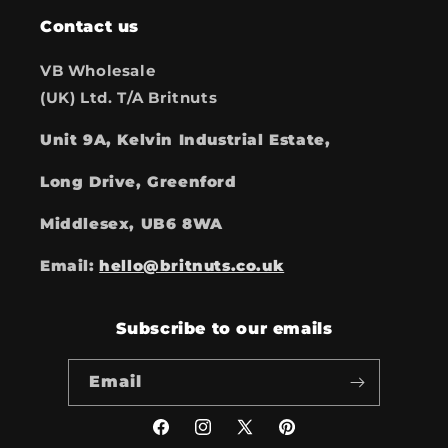
Contact us
VB Wholesale
(UK) Ltd. T/A Britnuts
Unit 9A, Kelvin Industrial Estate,
Long Drive, Greenford
Middlesex, UB6 8WA
Email:
hello@britnuts.co.uk
Subscribe to our emails
Email
Facebook
Instagram
X
Pinterest