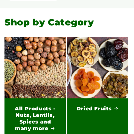
Shop by Category
All Products -
Dried Fruits
Nuts, Lentils,
Spices and
many more