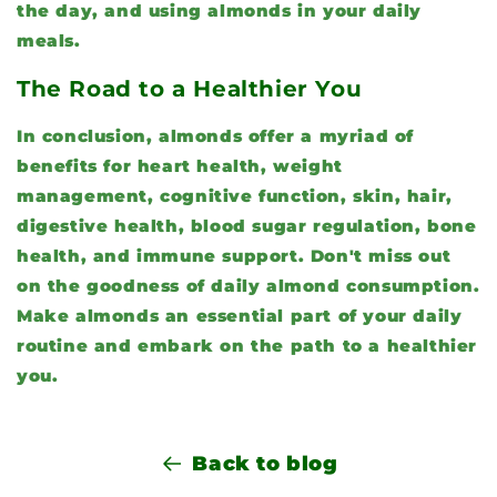
the day, and using almonds in your daily
meals.
The Road to a Healthier You
In conclusion, almonds offer a myriad of
benefits for heart health, weight
management, cognitive function, skin, hair,
digestive health, blood sugar regulation, bone
health, and immune support. Don't miss out
on the goodness of daily almond consumption.
Make almonds an essential part of your daily
routine and embark on the path to a healthier
you.
Back to blog