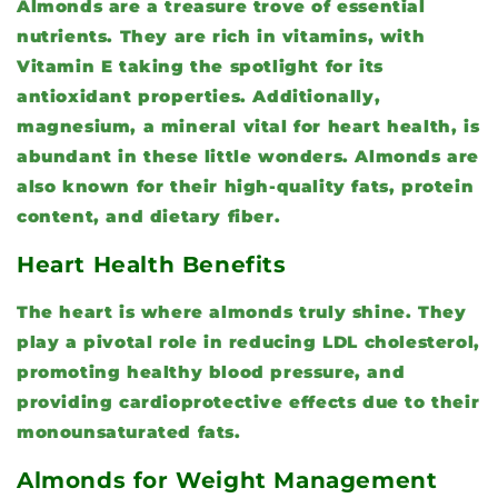
Almonds are a treasure trove of essential
nutrients. They are rich in vitamins, with
Vitamin E taking the spotlight for its
antioxidant properties. Additionally,
magnesium, a mineral vital for heart health, is
abundant in these little wonders. Almonds are
also known for their high-quality fats, protein
content, and dietary fiber.
Heart Health Benefits
The heart is where almonds truly shine. They
play a pivotal role in reducing LDL cholesterol,
promoting healthy blood pressure, and
providing cardioprotective effects due to their
monounsaturated fats.
Almonds for Weight Management