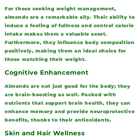
For those seeking weight management,
almonds are a remarkable ally. Their ability to
induce a feeling of fullness and control calorie
intake makes them a valuable asset.
Furthermore, they influence body composition
positively, making them an ideal choice for
those watching their weight.
Cognitive Enhancement
Almonds are not just good for the body; they
are brain-boosting as well. Packed with
nutrients that support brain health, they can
enhance memory and provide neuroprotective
benefits, thanks to their antioxidants.
Skin and Hair Wellness