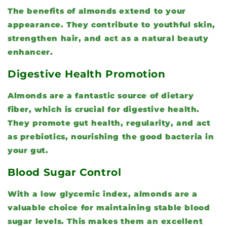
The benefits of almonds extend to your
appearance. They contribute to youthful skin,
strengthen hair, and act as a natural beauty
enhancer.
Digestive Health Promotion
Almonds are a fantastic source of dietary
fiber, which is crucial for digestive health.
They promote gut health, regularity, and act
as prebiotics, nourishing the good bacteria in
your gut.
Blood Sugar Control
With a low glycemic index, almonds are a
valuable choice for maintaining stable blood
sugar levels. This makes them an excellent