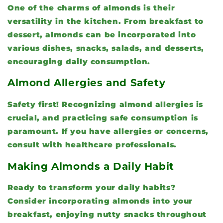
One of the charms of almonds is their
versatility in the kitchen. From breakfast to
dessert, almonds can be incorporated into
various dishes, snacks, salads, and desserts,
encouraging daily consumption.
Almond Allergies and Safety
Safety first! Recognizing almond allergies is
crucial, and practicing safe consumption is
paramount. If you have allergies or concerns,
consult with healthcare professionals.
Making Almonds a Daily Habit
Ready to transform your daily habits?
Consider incorporating almonds into your
breakfast, enjoying nutty snacks throughout